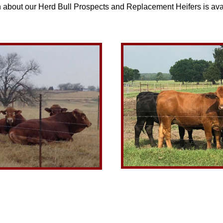
n about our Herd Bull Prospects and Replacement Heifers is ava