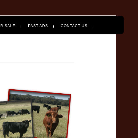
OR SALE
PAST ADS
CONTACT US