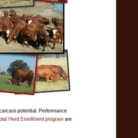
 carcass potential. Performance
otal Herd Enrollment program
are