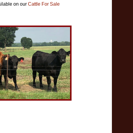
ilable on our
Cattle For Sale