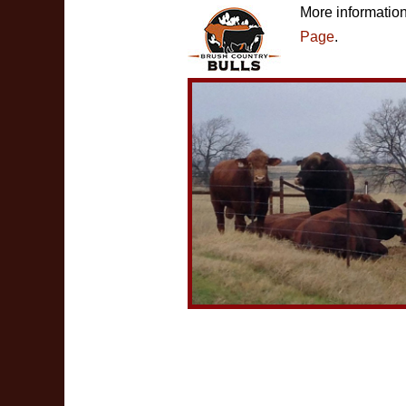
More informatio
Page
.