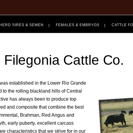
HERD SIRES & SEMEN
FEMALES & EMBRYOS
CATTLE F
Filegonia Cattle Co.
established in the Lower Rio Grande
to the rolling blackland hills of Central
ective has always been to produce top
bred and composite that combine the best
 Simmental, Brahman, Red Angus and
wth, early puberty, excellent carcass
re characteristics that we strive for in our