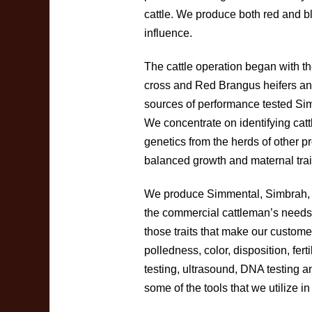
cattle. We produce both red and b
influence.
The cattle operation began with 
cross and Red Brangus heifers and
sources of performance tested Si
We concentrate on identifying cattl
genetics from the herds of other 
balanced growth and maternal trai
We produce Simmental, Simbrah,
the commercial cattleman’s needs
those traits that make our custome
polledness, color, disposition, fe
testing, ultrasound, DNA testing a
some of the tools that we utilize in