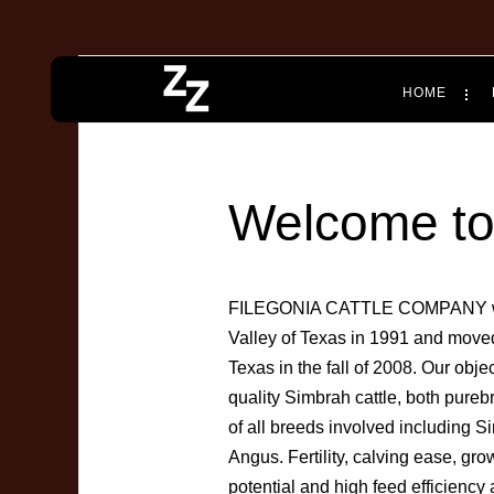
HOME
Welcome to 
FILEGONIA CATTLE COMPANY was 
Valley of Texas in 1991 and moved 
Texas in the fall of 2008. Our obj
quality Simbrah cattle, both pure
of all breeds involved including
Angus. Fertility, calving ease, gro
potential and high feed efficiency a