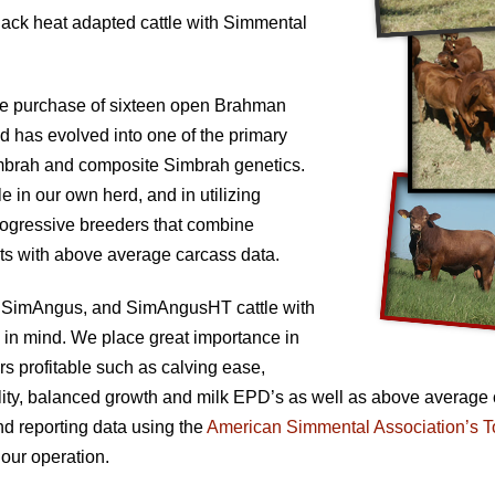
lack heat adapted cattle with Simmental
the purchase of sixteen open Brahman
 has evolved into one of the primary
mbrah and composite Simbrah genetics.
e in our own herd, and in utilizing
progressive breeders that combine
ts with above average carcass data.
 SimAngus, and SimAngusHT cattle with
 in mind. We place great importance in
rs profitable such as calving ease,
rtility, balanced growth and milk EPD’s as well as above average
nd reporting data using the
American Simmental Association’s T
 our operation.