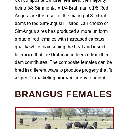
Our composite Simbrah females, the majority
being 5/8 Simmental x 1/4 Brahman x 1/8 Red
Angus, are the result of the mating of Simbrah
dams to red SimAngusHT sires. Our choice of
SimAngus sires has produced a more uniform
group of red females with increased carcass
quality while maintaining the heat and insect
tolerance that the Brahman influence from their
dam contributes. The composite females can be
bred in different ways to produce progeny that fit
a specific marketing program or environment.
BRANGUS FEMALES