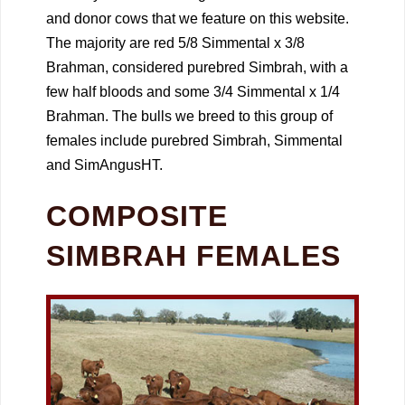
and donor cows that we feature on this website.
The majority are red 5/8 Simmental x 3/8
Brahman, considered purebred Simbrah, with a
few half bloods and some 3/4 Simmental x 1/4
Brahman. The bulls we breed to this group of
females include purebred Simbrah, Simmental
and SimAngusHT.
COMPOSITE
SIMBRAH FEMALES