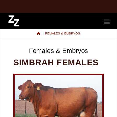
Na
HOME
FEMALES & EMBRYOS
Females & Embryos
SIMBRAH FEMALES