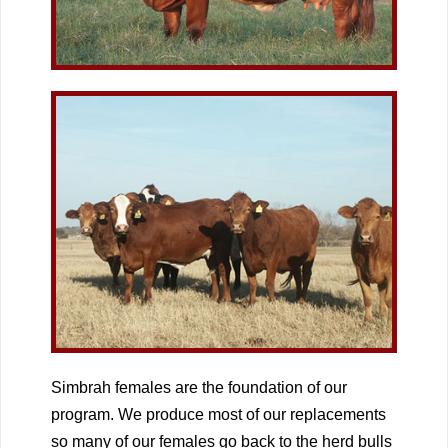
Simbrah females are the foundation of our
program. We produce most of our replacements
so many of our females go back to the herd bulls